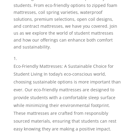
students. From eco-friendly options to zipped foam
mattresses, coil spring varieties, waterproof
solutions, premium selections, open coil designs,
and contract mattresses, we have you covered. Join
us as we explore the world of student mattresses
and how our offerings can enhance both comfort
and sustainability.
Eco-Friendly Mattresses: A Sustainable Choice for
Student Living In today’s eco-conscious world,
choosing sustainable options is more important than
ever. Our eco-friendly mattresses are designed to
provide students with a comfortable sleep surface
while minimizing their environmental footprint.
These mattresses are crafted from responsibly
sourced materials, ensuring that students can rest
easy knowing they are making a positive impact.