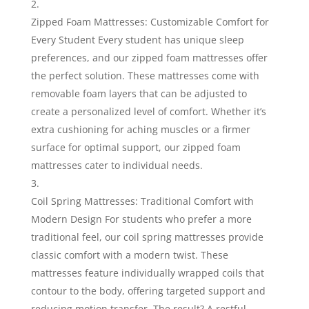
Zipped Foam Mattresses: Customizable Comfort for
Every Student Every student has unique sleep
preferences, and our zipped foam mattresses offer
the perfect solution. These mattresses come with
removable foam layers that can be adjusted to
create a personalized level of comfort. Whether it’s
extra cushioning for aching muscles or a firmer
surface for optimal support, our zipped foam
mattresses cater to individual needs.
Coil Spring Mattresses: Traditional Comfort with
Modern Design For students who prefer a more
traditional feel, our coil spring mattresses provide
classic comfort with a modern twist. These
mattresses feature individually wrapped coils that
contour to the body, offering targeted support and
reducing motion transfer. The result? A restful