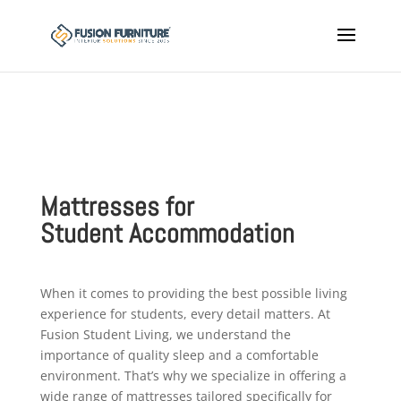
Mattresses for
Student
Accommodation
When it comes to providing the best possible living
experience for students, every detail matters. At
Fusion Student Living, we understand the
importance of quality sleep and a comfortable
environment. That’s why we specialize in offering a
wide range of mattresses tailored specifically for