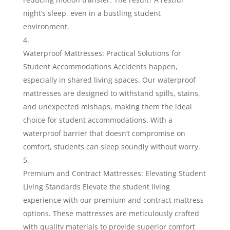
night’s sleep, even in a bustling student
environment.
Waterproof Mattresses: Practical Solutions for
Student Accommodations Accidents happen,
especially in shared living spaces. Our waterproof
mattresses are designed to withstand spills, stains,
and unexpected mishaps, making them the ideal
choice for student accommodations. With a
waterproof barrier that doesn’t compromise on
comfort, students can sleep soundly without worry.
Premium and Contract Mattresses: Elevating Student
Living Standards Elevate the student living
experience with our premium and contract mattress
options. These mattresses are meticulously crafted
with quality materials to provide superior comfort