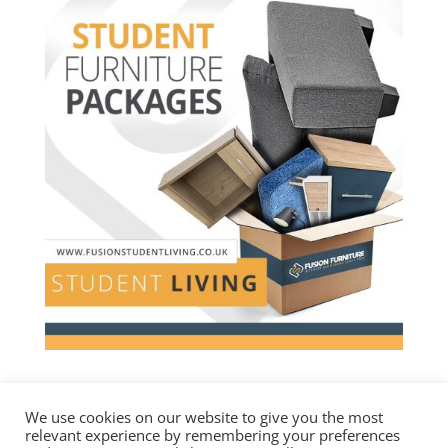
We use cookies on our website to give you the most
relevant experience by remembering your preferences