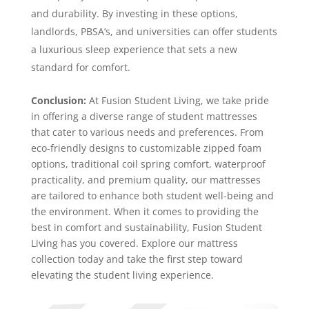
and durability. By investing in these options,
landlords, PBSA’s, and universities can offer students
a luxurious sleep experience that sets a new
standard for comfort.
Conclusion:
At Fusion Student Living, we take pride
in offering a diverse range of student mattresses
that cater to various needs and preferences. From
eco-friendly designs to customizable zipped foam
options, traditional coil spring comfort, waterproof
practicality, and premium quality, our mattresses
are tailored to enhance both student well-being and
the environment. When it comes to providing the
best in comfort and sustainability, Fusion Student
Living has you covered. Explore our mattress
collection today and take the first step toward
elevating the student living experience.